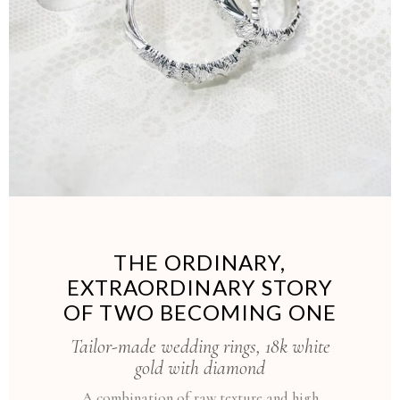
THE ORDINARY,
EXTRAORDINARY STORY
OF TWO BECOMING ONE
Tailor-made wedding rings, 18k white
gold with diamond
A combination of raw texture and high