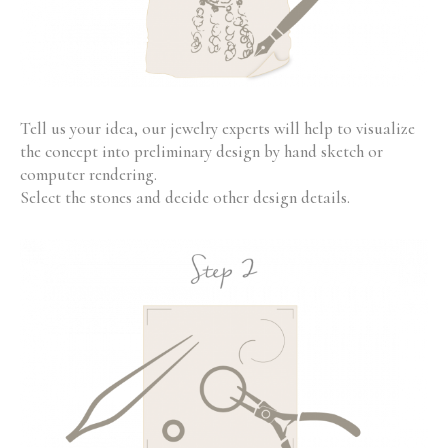
Tell us your idea, our jewelry experts will help to visualize
the concept into preliminary design by hand sketch or
computer rendering.
Select the stones and decide other design details.