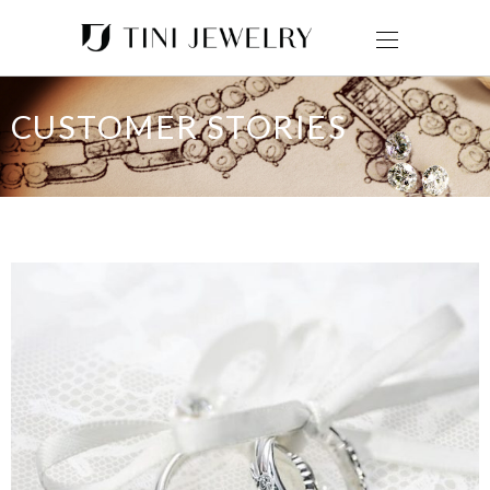
CUSTOMER STORIES