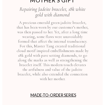
MOTHER’S GIFT
Repairing Jadeite bracelet, 18k white
gold with diamond
A precious emerald green jadeite bracelet,
that has been worn by our customer’s mother,
was then passed to her. Yet, after a long time
wearing, some flaws were unavoidably
formed that affect the internal translucency.
For this, Master Tang created traditional
cloud motif inspired embellishments made by
18k gold with pave setting diamonds, to go
along the marks as well as strengthening the
bracelet itself. This modern touch elevates
the artfulness and value of the jadeite
bracelet, while also extended the connection
with her mother.