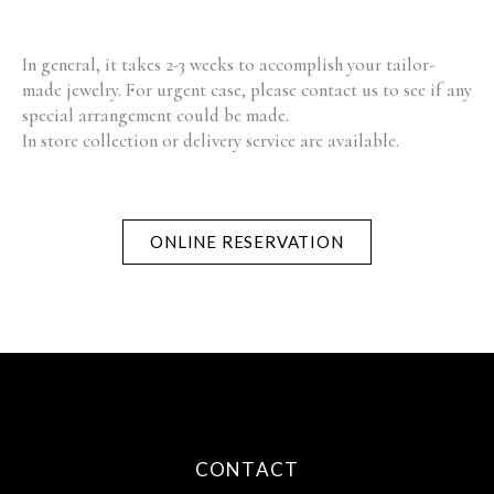
In general, it takes 2-3 weeks to accomplish your tailor-
made jewelry. For urgent case, please contact us to see if any
special arrangement could be made.
In store collection or delivery service are available.
ONLINE RESERVATION
CONTACT