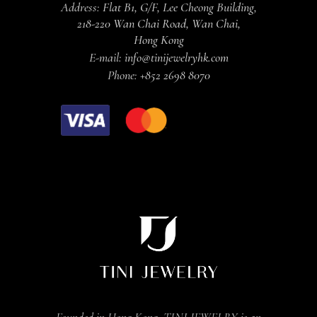
Address:
Flat B1, G/F, Lee Cheong Building,
218-220 Wan Chai Road, Wan Chai,
Hong Kong
E-mail:
info@tinijewelryhk.com
Phone:
+852 2698 8070