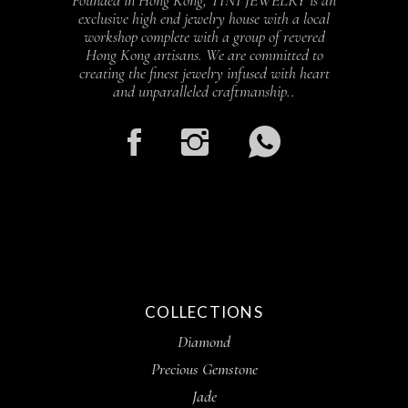
Founded in Hong Kong, TINI JEWELRY is an
exclusive high end jewelry house with a local
workshop complete with a group of revered
Hong Kong artisans. We are committed to
creating the finest jewelry infused with heart
and unparalleled craftmanship..
COLLECTIONS
Diamond
Precious Gemstone
Jade