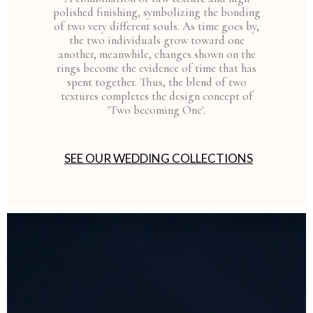
polished finishing, symbolizing the bonding
of two very different souls. As time goes by,
the two individuals grow toward one
another, meanwhile, changes shown on the
rings become the evidence of time that has
spent together. Thus, the blend of two
textures completes the design concept of
'Two becoming One'.