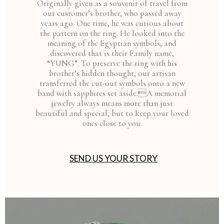
Originally given as a souvenir of travel from
our customer’s brother, who passed away
years ago. One time, he was curious about
the pattern on the ring. He looked into the
meaning of the Egyptian symbols, and
discovered that is their Family name,
“YUNG”. To preserve the ring with his
brother’s hidden thought, our artisan
transferred the cut-out symbols onto a new
band with sapphires set aside.A memorial
jewelry always means more than just
beautiful and special, but to keep your loved
ones close to you.