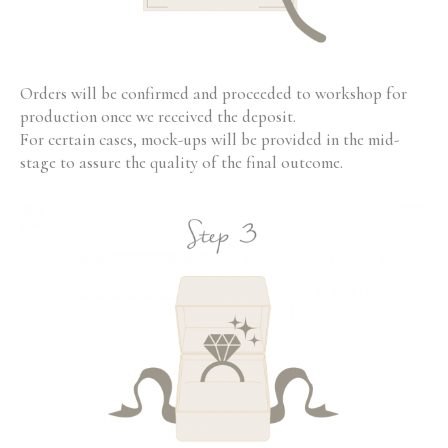
Orders will be confirmed and proceeded to workshop for
production once we received the deposit.
For certain cases, mock-ups will be provided in the mid-
stage to assure the quality of the final outcome.