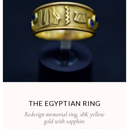
THE EGYPTIAN RING
Redesign memorial ring, 18K yellow
gold with sapphire